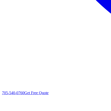
705-540-0760
Get Free Quote