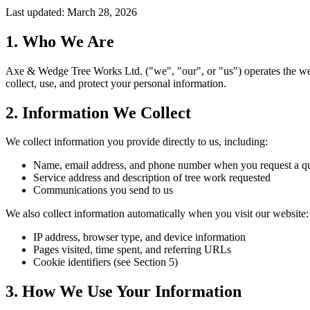
Last updated:
March 28, 2026
1. Who We Are
Axe & Wedge Tree Works Ltd. ("we", "our", or "us") operates the we
collect, use, and protect your personal information.
2. Information We Collect
We collect information you provide directly to us, including:
Name, email address, and phone number when you request a qu
Service address and description of tree work requested
Communications you send to us
We also collect information automatically when you visit our website:
IP address, browser type, and device information
Pages visited, time spent, and referring URLs
Cookie identifiers (see Section 5)
3. How We Use Your Information