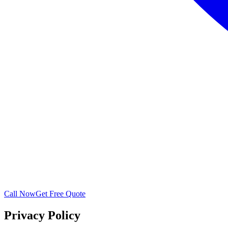
Call Now
Get Free Quote
Privacy Policy