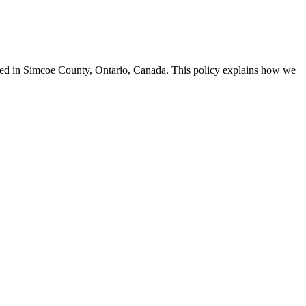
ased in Simcoe County, Ontario, Canada. This policy explains how we