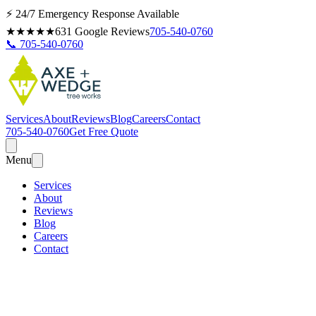
⚡ 24/7 Emergency Response Available
★★★★★
631
Google Reviews
705-540-0760
📞 705-540-0760
Services
About
Reviews
Blog
Careers
Contact
705-540-0760
Get Free Quote
Menu
Services
About
Reviews
Blog
Careers
Contact