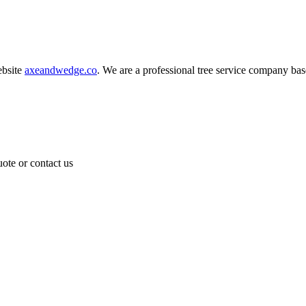
bsite
axeandwedge.co
. We are a professional tree service company b
ote or contact us